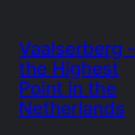
Vaalserberg 
the Highest
Point in the
Netherlands