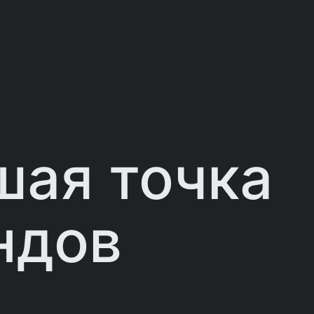
ая точка
ндов