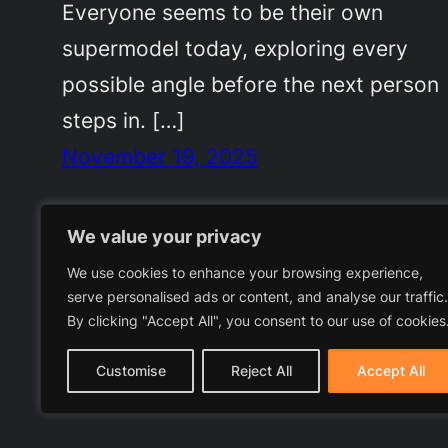
Everyone seems to be their own
supermodel today, exploring every
possible angle before the next person
steps in. […]
November 19, 2025
We value your privacy
We use cookies to enhance your browsing experience,
serve personalised ads or content, and analyse our traffic.
By clicking "Accept All", you consent to our use of cookies
Customise
Reject All
Accept All