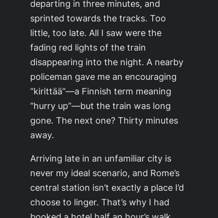
departing in three minutes, and
sprinted towards the tracks. Too
little, too late. All I saw were the
fading red lights of the train
disappearing into the night. A nearby
policeman gave me an encouraging
“kirittää”—a Finnish term meaning
“hurry up”—but the train was long
gone. The next one? Thirty minutes
away.
Arriving late in an unfamiliar city is
never my ideal scenario, and Rome’s
central station isn’t exactly a place I’d
choose to linger. That’s why I had
booked a hotel half an hour’s walk