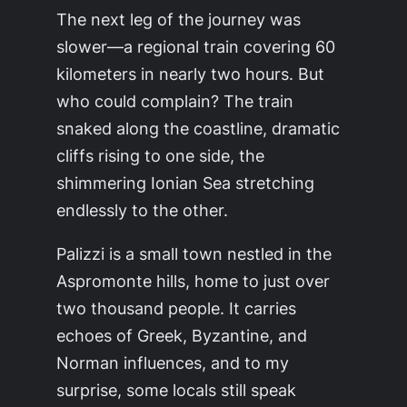
The next leg of the journey was
slower—a regional train covering 60
kilometers in nearly two hours. But
who could complain? The train
snaked along the coastline, dramatic
cliffs rising to one side, the
shimmering Ionian Sea stretching
endlessly to the other.
Palizzi is a small town nestled in the
Aspromonte hills, home to just over
two thousand people. It carries
echoes of Greek, Byzantine, and
Norman influences, and to my
surprise, some locals still speak