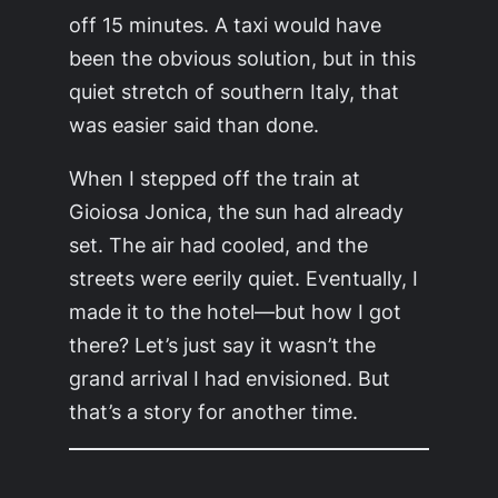
off 15 minutes. A taxi would have
been the obvious solution, but in this
quiet stretch of southern Italy, that
was easier said than done.
When I stepped off the train at
Gioiosa Jonica, the sun had already
set. The air had cooled, and the
streets were eerily quiet. Eventually, I
made it to the hotel—but how I got
there? Let’s just say it wasn’t the
grand arrival I had envisioned. But
that’s a story for another time.