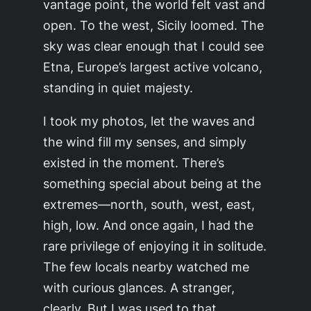
vantage point, the world felt vast and
open. To the west, Sicily loomed. The
sky was clear enough that I could see
Etna, Europe’s largest active volcano,
standing in quiet majesty.
I took my photos, let the waves and
the wind fill my senses, and simply
existed in the moment. There’s
something special about being at the
extremes—north, south, west, east,
high, low. And once again, I had the
rare privilege of enjoying it in solitude.
The few locals nearby watched me
with curious glances. A stranger,
clearly. But I was used to that.