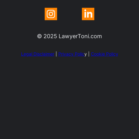
© 2025 LawyerToni.com
Legal Disclaimer
|
Privacy Polic
y |
Cookie Policy