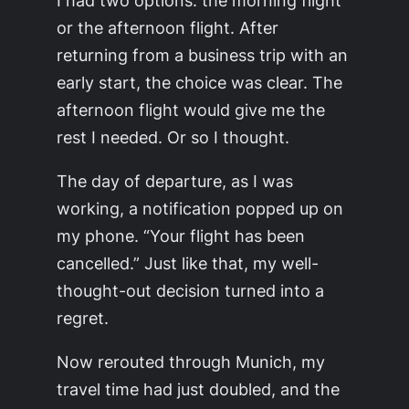
I had two options: the morning flight
or the afternoon flight. After
returning from a business trip with an
early start, the choice was clear. The
afternoon flight would give me the
rest I needed. Or so I thought.
The day of departure, as I was
working, a notification popped up on
my phone. “Your flight has been
cancelled.” Just like that, my well-
thought-out decision turned into a
regret.
Now rerouted through Munich, my
travel time had just doubled, and the