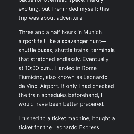
exciting, but I reminded myself: this
trip was about adventure.
Three and a half hours in Munich
airport felt like a scavenger hunt—
shuttle buses, shuttle trains, terminals
that stretched endlessly. Eventually,
at 10:30 p.m., I landed in Rome
Fiumicino, also known as Leonardo
da Vinci Airport. If only I had checked
the train schedules beforehand, I
would have been better prepared.
I rushed to a ticket machine, bought a
ticket for the Leonardo Express