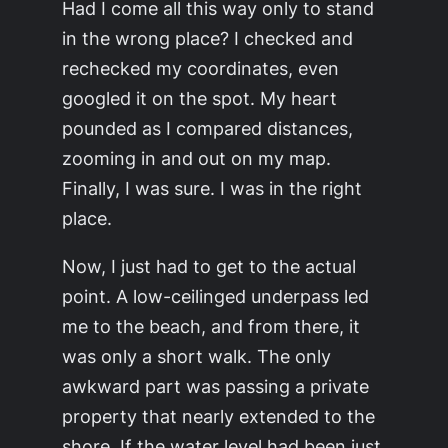
Had I come all this way only to stand
in the wrong place? I checked and
rechecked my coordinates, even
googled it on the spot. My heart
pounded as I compared distances,
zooming in and out on my map.
Finally, I was sure. I was in the right
place.
Now, I just had to get to the actual
point. A low-ceilinged underpass led
me to the beach, and from there, it
was only a short walk. The only
awkward part was passing a private
property that nearly extended to the
shore. If the water level had been just