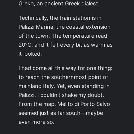
Greko, an ancient Greek dialect.
Technically, the train station is in
Palizzi Marina, the coastal extension
of the town. The temperature read
20°C, and it felt every bit as warm as
it looked.
I had come all this way for one thing:
to reach the southernmost point of
mainland Italy. Yet, even standing in
Palizzi, I couldn’t shake my doubt.
From the map, Melito di Porto Salvo
seemed just as far south—maybe
even more so.