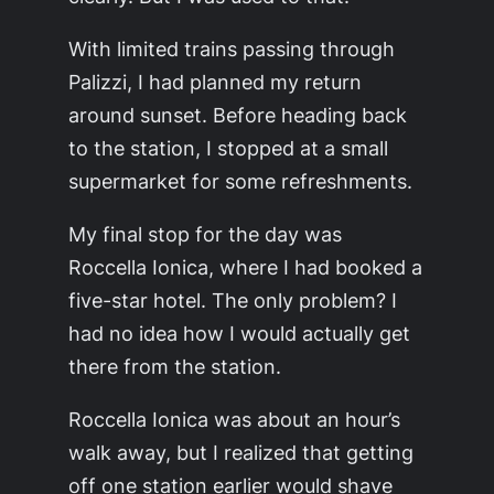
With limited trains passing through
Palizzi, I had planned my return
around sunset. Before heading back
to the station, I stopped at a small
supermarket for some refreshments.
My final stop for the day was
Roccella Ionica, where I had booked a
five-star hotel. The only problem? I
had no idea how I would actually get
there from the station.
Roccella Ionica was about an hour’s
walk away, but I realized that getting
off one station earlier would shave