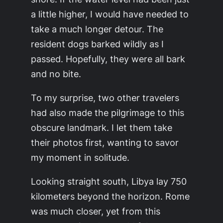
a little higher, I would have needed to
take a much longer detour. The
resident dogs barked wildly as I
passed. Hopefully, they were all bark
and no bite.
To my surprise, two other travelers
had also made the pilgrimage to this
obscure landmark. I let them take
their photos first, wanting to savor
my moment in solitude.
Looking straight south, Libya lay 750
kilometers beyond the horizon. Rome
was much closer, yet from this