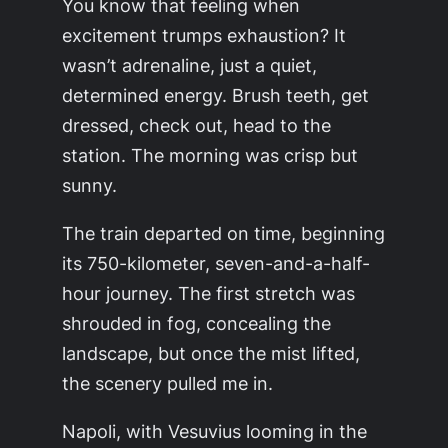
You know that feeling when
excitement trumps exhaustion? It
wasn’t adrenaline, just a quiet,
determined energy. Brush teeth, get
dressed, check out, head to the
station. The morning was crisp but
sunny.
The train departed on time, beginning
its 750-kilometer, seven-and-a-half-
hour journey. The first stretch was
shrouded in fog, concealing the
landscape, but once the mist lifted,
the scenery pulled me in.
Napoli, with Vesuvius looming in the