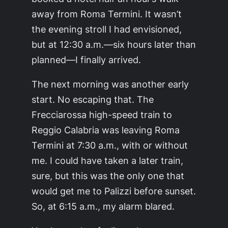
away from Roma Termini. It wasn’t
the evening stroll I had envisioned,
but at 12:30 a.m.—six hours later than
planned—I finally arrived.
The next morning was another early
start. No escaping that. The
Frecciarossa high-speed train to
Reggio Calabria was leaving Roma
Termini at 7:30 a.m., with or without
me. I could have taken a later train,
sure, but this was the only one that
would get me to Palizzi before sunset.
So, at 6:15 a.m., my alarm blared.