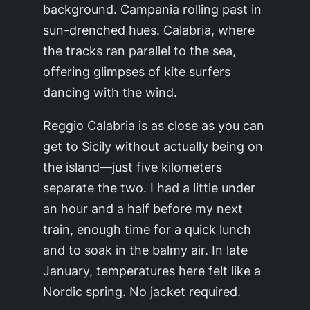
background. Campania rolling past in
sun-drenched hues. Calabria, where
the tracks ran parallel to the sea,
offering glimpses of kite surfers
dancing with the wind.
Reggio Calabria is as close as you can
get to Sicily without actually being on
the island—just five kilometers
separate the two. I had a little under
an hour and a half before my next
train, enough time for a quick lunch
and to soak in the balmy air. In late
January, temperatures here felt like a
Nordic spring. No jacket required.