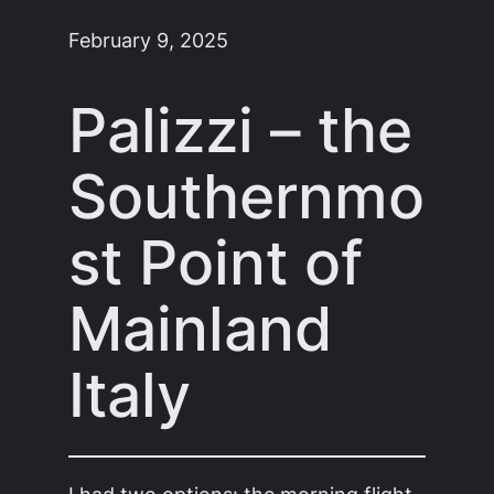
February 9, 2025
Palizzi – the
Southernmo
st Point of
Mainland
Italy