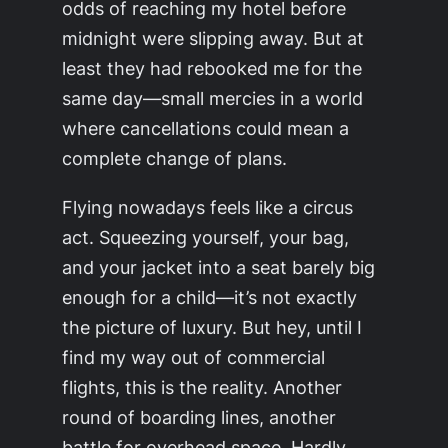
odds of reaching my hotel before
midnight were slipping away. But at
least they had rebooked me for the
same day—small mercies in a world
where cancellations could mean a
complete change of plans.
Flying nowadays feels like a circus
act. Squeezing yourself, your bag,
and your jacket into a seat barely big
enough for a child—it’s not exactly
the picture of luxury. But hey, until I
find my way out of commercial
flights, this is the reality. Another
round of boarding lines, another
battle for overhead space. Hardly